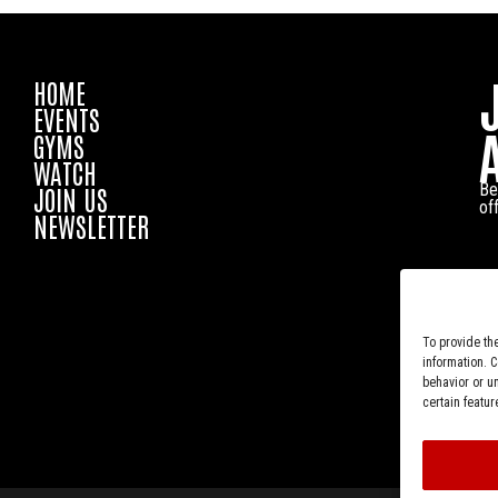
HOME
EVENTS
GYMS
WATCH
Be
JOIN US
of
NEWSLETTER
To provide th
information. 
behavior or u
certain featur