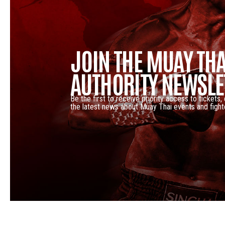
JOIN THE MUAY THA
AUTHORITY NEWSLE
Be the first to receive priority access to tickets,
the latest news about Muay Thai events and fight