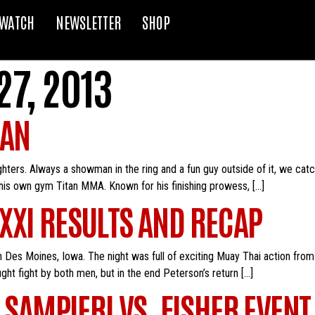
WATCH
NEWSLETTER
SHOP
7, 2013
RAN
ghters. Always a showman in the ring and a fun guy outside of it, we cat
his own gym Titan MMA. Known for his finishing prowess, […]
XXI RESULTS AND RECAP
 Des Moines, Iowa. The night was full of exciting Muay Thai action fro
ught fight by both men, but in the end Peterson’s return […]
 SAMPIERI VS. FISHER EVENT