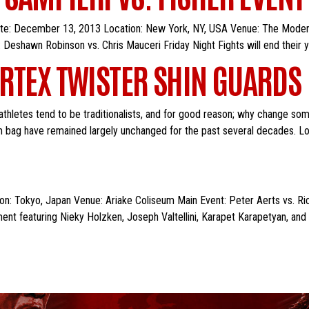
Date: December 13, 2013 Location: New York, NY, USA Venue: The Moder
 Deshawn Robinson vs. Chris Mauceri Friday Night Fights will end their
RTEX TWISTER SHIN GUARDS
hletes tend to be traditionalists, and for good reason; why change som
gym bag have remained largely unchanged for the past several decades. Loo
: Tokyo, Japan Venue: Ariake Coliseum Main Event: Peter Aerts vs. Ric
nt featuring Nieky Holzken, Joseph Valtellini, Karapet Karapetyan, an