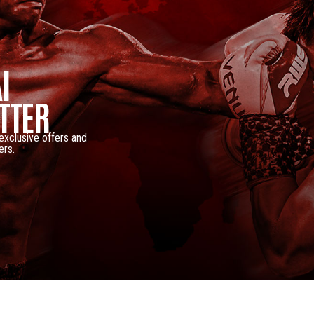
I
TTER
 exclusive offers and
ers.