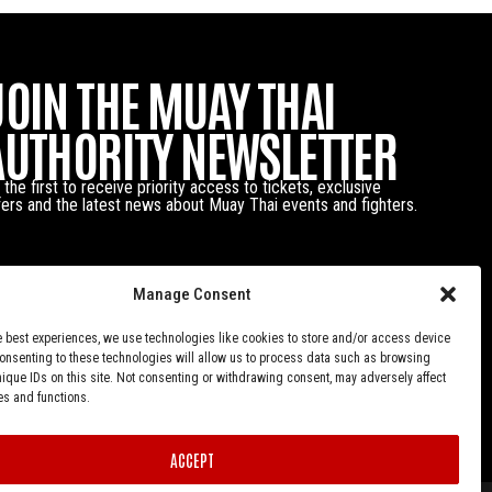
JOIN THE MUAY THAI
AUTHORITY NEWSLETTER
 the first to receive priority access to tickets, exclusive
fers and the latest news about Muay Thai events and fighters.
Manage Consent
e best experiences, we use technologies like cookies to store and/or access device
Consenting to these technologies will allow us to process data such as browsing
nique IDs on this site. Not consenting or withdrawing consent, may adversely affect
es and functions.
ACCEPT