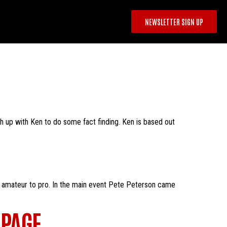
NEWSLETTER SIGN UP
ch up with Ken to do some fact finding. Ken is based out
m amateur to pro. In the main event Pete Peterson came
 PAGE