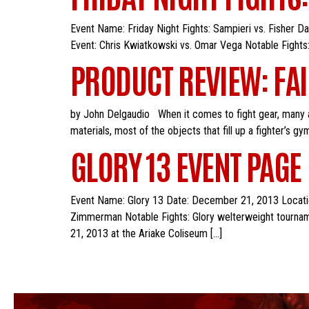
Event Name: Friday Night Fights: Sampieri vs. Fisher 
Event: Chris Kwiatkowski vs. Omar Vega Notable Fights:
PRODUCT REVIEW: FAI
by John Delgaudio When it comes to fight gear, many at
materials, most of the objects that fill up a fighter’s 
GLORY 13 EVENT PAGE
Event Name: Glory 13 Date: December 21, 2013 Location
Zimmerman Notable Fights: Glory welterweight tourname
21, 2013 at the Ariake Coliseum […]