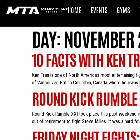
HOME
EVENTS
GYMS
DAY:
NOVEMBER 2
10 FACTS WITH KEN T
Ken Tran is one of North America’s most entertaining fi
of Vancouver, British Columbia, Canada where he owns 
ROUND KICK RUMBLE 
Round Kick Rumble XXI took place this past weekend in
out of retirement to fight Steve Milles. It was a hard fo
FRIDAY NIGHT FIGHTS: