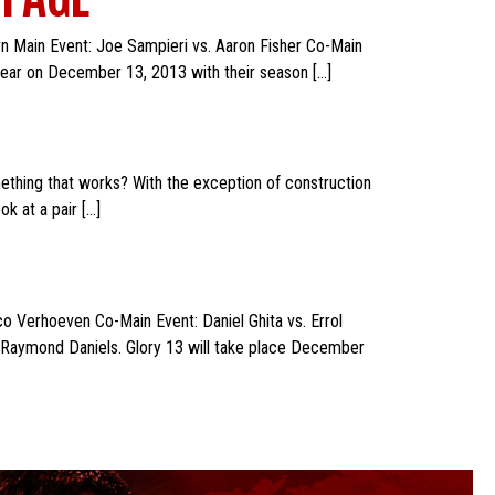
n Main Event: Joe Sampieri vs. Aaron Fisher Co-Main
 year on December 13, 2013 with their season […]
ething that works? With the exception of construction
k at a pair […]
o Verhoeven Co-Main Event: Daniel Ghita vs. Errol
d Raymond Daniels. Glory 13 will take place December