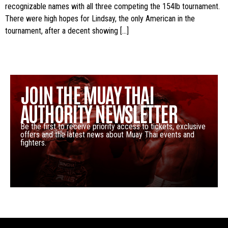
recognizable names with all three competing the 154lb tournament.
There were high hopes for Lindsay, the only American in the
tournament, after a decent showing […]
JOIN THE MUAY THAI
AUTHORITY NEWSLETTER
Be the first to receive priority access to tickets, exclusive
offers and the latest news about Muay Thai events and
fighters.