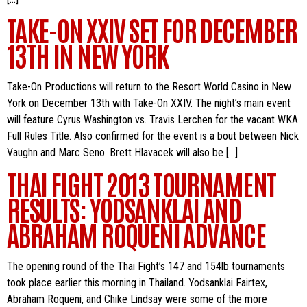
TAKE-ON XXIV SET FOR DECEMBER
13TH IN NEW YORK
Take-On Productions will return to the Resort World Casino in New
York on December 13th with Take-On XXIV. The night’s main event
will feature Cyrus Washington vs. Travis Lerchen for the vacant WKA
Full Rules Title. Also confirmed for the event is a bout between Nick
Vaughn and Marc Seno. Brett Hlavacek will also be […]
THAI FIGHT 2013 TOURNAMENT
RESULTS: YODSANKLAI AND
ABRAHAM ROQUENI ADVANCE
The opening round of the Thai Fight’s 147 and 154lb tournaments
took place earlier this morning in Thailand. Yodsanklai Fairtex,
Abraham Roqueni, and Chike Lindsay were some of the more