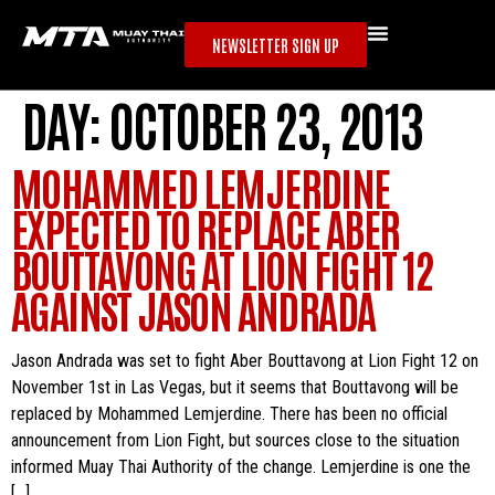
NEWSLETTER SIGN UP
DAY:
OCTOBER 23, 2013
MOHAMMED LEMJERDINE
EXPECTED TO REPLACE ABER
BOUTTAVONG AT LION FIGHT 12
AGAINST JASON ANDRADA
Jason Andrada was set to fight Aber Bouttavong at Lion Fight 12 on
November 1st in Las Vegas, but it seems that Bouttavong will be
replaced by Mohammed Lemjerdine. There has been no official
announcement from Lion Fight, but sources close to the situation
informed Muay Thai Authority of the change. Lemjerdine is one the
[…]