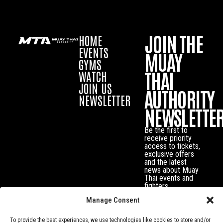
JOIN THE
HOME
EVENTS
MUAY
GYMS
THAI
WATCH
JOIN US
AUTHORITY
NEWSLETTER
NEWSLETTE
Be the first to
receive priority
access to tickets,
exclusive offers
and the latest
news about Muay
Thai events and
fighters.
Manage Consent
To provide the best experiences, we use technologies like cookies to store and/or