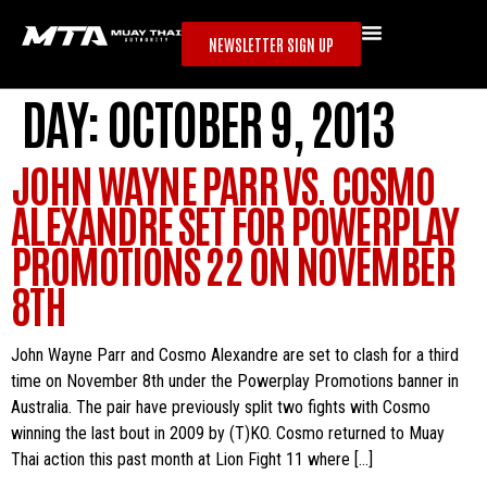
NEWSLETTER SIGN UP
DAY:
OCTOBER 9, 2013
JOHN WAYNE PARR VS. COSMO
ALEXANDRE SET FOR POWERPLAY
PROMOTIONS 22 ON NOVEMBER
8TH
John Wayne Parr and Cosmo Alexandre are set to clash for a third
time on November 8th under the Powerplay Promotions banner in
Australia. The pair have previously split two fights with Cosmo
winning the last bout in 2009 by (T)KO. Cosmo returned to Muay
Thai action this past month at Lion Fight 11 where […]