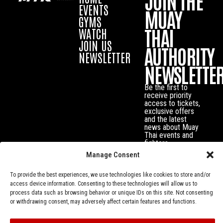
JOIN THE
EVENTS
MUAY
GYMS
THAI
WATCH
JOIN US
AUTHORITY
NEWSLETTER
NEWSLETTE
Be the first to
receive priority
access to tickets,
exclusive offers
and the latest
news about Muay
Thai events and
fighters.
Manage Consent
To provide the best experiences, we use technologies like cookies to store and/or
access device information. Consenting to these technologies will allow us to
process data such as browsing behavior or unique IDs on this site. Not consenting
or withdrawing consent, may adversely affect certain features and functions.