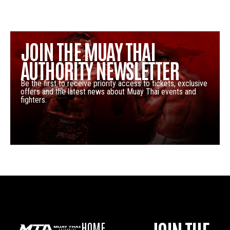
JOIN THE MUAY THAI
AUTHORITY NEWSLETTER
Be the first to receive priority access to tickets, exclusive
offers and the latest news about Muay Thai events and
fighters.
HOME