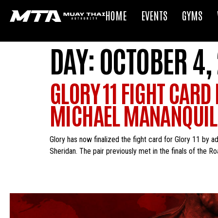
HOME
EVENTS
GYMS
DAY:
OCTOBER 4,
GLORY 11 FIGHT CARD
MICHAEL MANANQUIL 
Glory has now finalized the fight card for Glory 11 by 
Sheridan. The pair previously met in the finals of the 