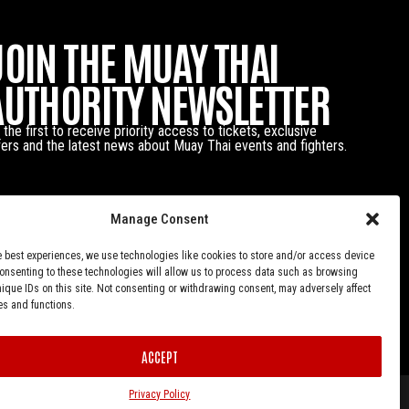
JOIN THE MUAY THAI
AUTHORITY NEWSLETTER
 the first to receive priority access to tickets, exclusive
fers and the latest news about Muay Thai events and fighters.
Manage Consent
e best experiences, we use technologies like cookies to store and/or access device
Consenting to these technologies will allow us to process data such as browsing
nique IDs on this site. Not consenting or withdrawing consent, may adversely affect
es and functions.
ACCEPT
Privacy Policy