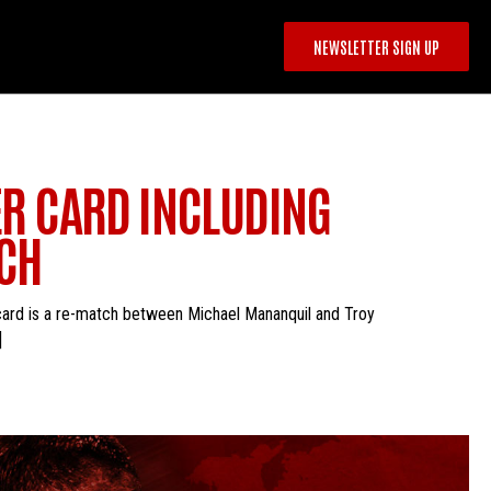
NEWSLETTER SIGN UP
DER CARD INCLUDING
TCH
r card is a re-match between Michael Mananquil and Troy
]