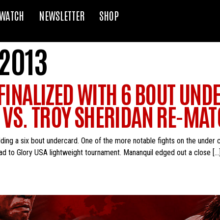
WATCH
NEWSLETTER
SHOP
 2013
 FINALIZED WITH 6 BOUT UN
VS. TROY SHERIDAN RE-MA
adding a six bout undercard. One of the more notable fights on the unde
Road to Glory USA lightweight tournament. Mananquil edged out a close […