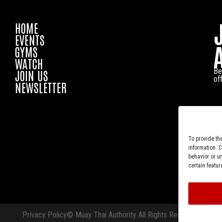
HOME
EVENTS
GYMS
WATCH
Be
JOIN US
of
NEWSLETTER
To provide th
information. 
behavior or u
certain featur
Privacy Policy
© Muay Thai Authority All Rights Reserved.