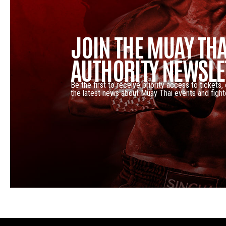
JOIN THE MUAY THA
AUTHORITY NEWSLE
Be the first to receive priority access to tickets,
the latest news about Muay Thai events and fight