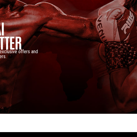
I
TTER
 exclusive offers and
ers.