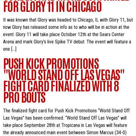
FOR GLORY 11 IN CHICAGO
It was known that Glory was headed to Chicago, IL with Glory 11, but
now Glory has released some info as to who will be in action at the
event. Glory 11 will take place October 12th at the Sears Center
Arena and mark Glory’s live Spike TV debut. The event will feature a
one […]
PUSH KICK PROMOTIONS
"WORLD STAND OFF LAS VEGAS"
FIGHT CARD FINALIZED WITH 8
PRO BOUTS
The finalized fight card for Push Kick Promotions “World Stand Off
Las Vegas” has been confirmed. “World Stand Off Las Vegas” will
take place September 28th at Tropicana in Las Vegas will feature
the already announced main event between Simon Marcus (34-0)