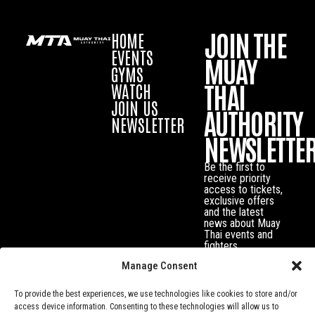
JOIN THE
HOME
EVENTS
MUAY
GYMS
THAI
WATCH
JOIN US
AUTHORITY
NEWSLETTER
NEWSLETTE
Be the first to
receive priority
access to tickets,
exclusive offers
and the latest
news about Muay
Thai events and
fighters.
Manage Consent
To provide the best experiences, we use technologies like cookies to store and/or
access device information. Consenting to these technologies will allow us to