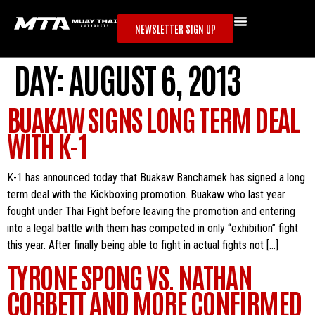
NEWSLETTER SIGN UP
DAY:
AUGUST 6, 2013
BUAKAW SIGNS LONG TERM DEAL
WITH K-1
K-1 has announced today that Buakaw Banchamek has signed a long
term deal with the Kickboxing promotion. Buakaw who last year
fought under Thai Fight before leaving the promotion and entering
into a legal battle with them has competed in only “exhibition” fight
this year. After finally being able to fight in actual fights not […]
TYRONE SPONG VS. NATHAN
CORBETT AND MORE CONFIRMED