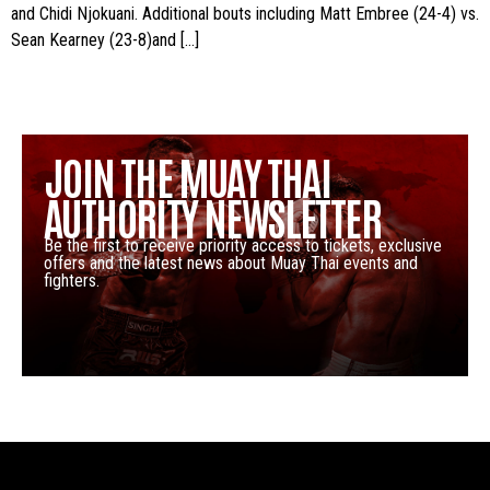
and Chidi Njokuani. Additional bouts including Matt Embree (24-4) vs.
Sean Kearney (23-8)and […]
JOIN THE MUAY THAI
AUTHORITY NEWSLETTER
Be the first to receive priority access to tickets, exclusive
offers and the latest news about Muay Thai events and
fighters.