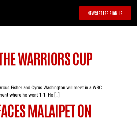
NEWSLETTER SIGN UP
 THE WARRIORS CUP
Marcus Fisher and Cyrus Washington will meet in a WBC
ament where he went 1-1. He […]
ACES MALAIPET ON