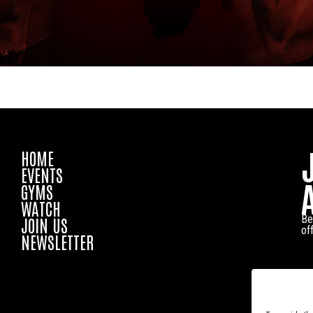
HOME
EVENTS
GYMS
WATCH
Be
JOIN US
of
NEWSLETTER