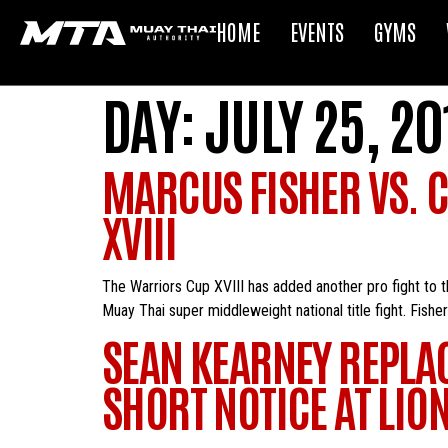
HOME
EVENTS
GYMS
DAY:
JULY 25, 20
MARCUS FISHER VS. 
XVIII
The Warriors Cup XVIII has added another pro fight to 
Muay Thai super middleweight national title fight. Fis
SEAN KEARNEY REPLA
SHORT NOTICE AT LION