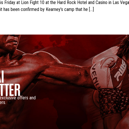
 Friday at Lion Fight 10 at the Hard Rock Hotel and Casino in Las Vegas
 it has been confirmed by Kearney’s camp that he […]
I
TTER
 exclusive offers and
ers.