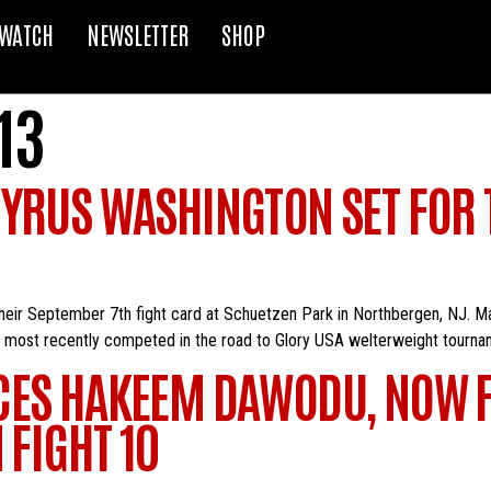
WATCH
NEWSLETTER
SHOP
13
CYRUS WASHINGTON SET FOR
their September 7th fight card at Schuetzen Park in Northbergen, NJ. 
her most recently competed in the road to Glory USA welterweight tourn
CES HAKEEM DAWODU, NOW F
 FIGHT 10