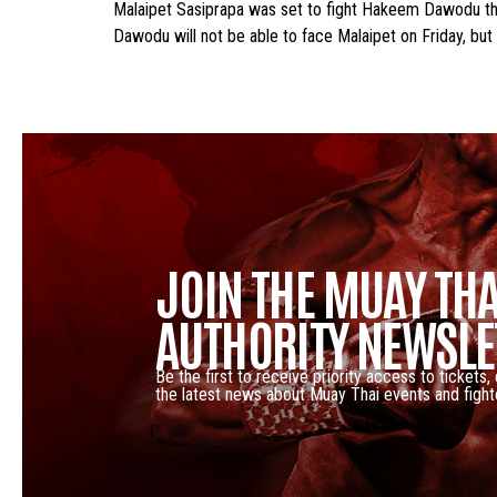
Malaipet Sasiprapa was set to fight Hakeem Dawodu this
Dawodu will not be able to face Malaipet on Friday, but
JOIN THE MUAY THA
AUTHORITY NEWSLE
Be the first to receive priority access to tickets,
the latest news about Muay Thai events and fight