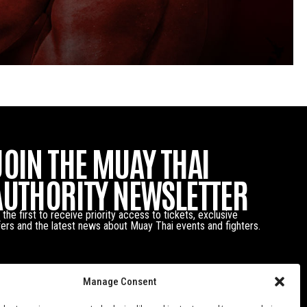
JOIN THE MUAY THAI
AUTHORITY NEWSLETTER
 the first to receive priority access to tickets, exclusive
fers and the latest news about Muay Thai events and fighters.
Manage Consent