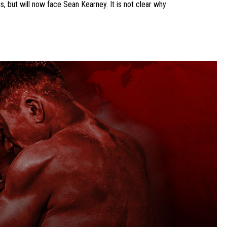
, but will now face Sean Kearney. It is not clear why