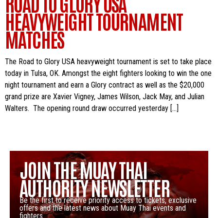
ROAD TO GLORY USA
HEAVYWEIGHT TOURNAMENT
MATCHES
The Road to Glory USA heavyweight tournament is set to take place
today in Tulsa, OK. Amongst the eight fighters looking to win the one
night tournament and earn a Glory contract as well as the $20,000
grand prize are Xavier Vigney, James Wilson, Jack May, and Julian
Walters. The opening round draw occurred yesterday […]
JOIN THE MUAY THAI
AUTHORITY NEWSLETTER
Be the first to receive priority access to tickets, exclusive
offers and the latest news about Muay Thai events and
fighters.