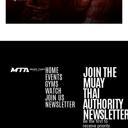
JOIN THE
HOME
EVENTS
MUAY
GYMS
THAI
WATCH
JOIN US
AUTHORITY
NEWSLETTER
NEWSLETTE
Be the first to
receive priority