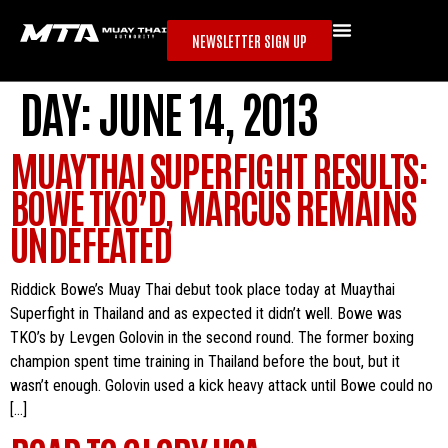
NEWSLETTER SIGN UP
DAY:
JUNE 14, 2013
MUAYTHAI SUPERFIGHT RESULTS:
BOWE TKO’D, MARCUS REMAINS
UNDEFEATED
Riddick Bowe’s Muay Thai debut took place today at Muaythai
Superfight in Thailand and as expected it didn’t well. Bowe was
TKO’s by Levgen Golovin in the second round. The former boxing
champion spent time training in Thailand before the bout, but it
wasn’t enough. Golovin used a kick heavy attack until Bowe could no
[…]