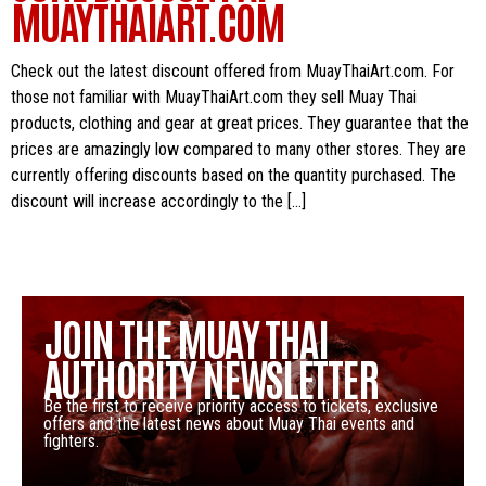
MUAYTHAIART.COM
Check out the latest discount offered from MuayThaiArt.com. For
those not familiar with MuayThaiArt.com they sell Muay Thai
products, clothing and gear at great prices. They guarantee that the
prices are amazingly low compared to many other stores. They are
currently offering discounts based on the quantity purchased. The
discount will increase accordingly to the […]
JOIN THE MUAY THAI
AUTHORITY NEWSLETTER
Be the first to receive priority access to tickets, exclusive
offers and the latest news about Muay Thai events and
fighters.