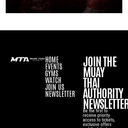
JOIN THE
HOME
EVENTS
MUAY
GYMS
THAI
WATCH
JOIN US
AUTHORITY
NEWSLETTER
NEWSLETTE
Be the first to
receive priority
access to tickets,
exclusive offers