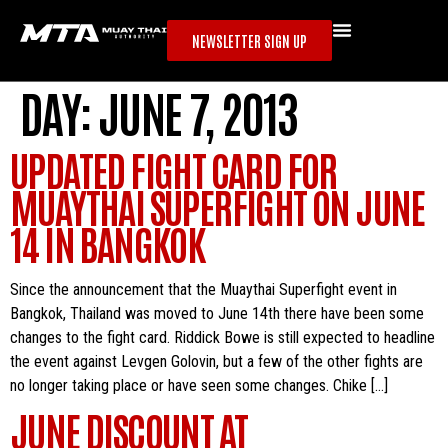
NEWSLETTER SIGN UP
DAY:
JUNE 7, 2013
UPDATED FIGHT CARD FOR
MUAYTHAI SUPERFIGHT ON JUNE
14 IN BANGKOK
Since the announcement that the Muaythai Superfight event in
Bangkok, Thailand was moved to June 14th there have been some
changes to the fight card. Riddick Bowe is still expected to headline
the event against Levgen Golovin, but a few of the other fights are
no longer taking place or have seen some changes. Chike […]
JUNE DISCOUNT AT