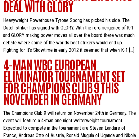
DEAL WITH GLORY
Heavyweight Powerhouse Tyrone Spong has picked his side. The
Dutch striker has signed with GLORY. With the re-emergence of K-1
and GLORY making power moves all over the board there was much
debate where some of the worlds best strikers would end up.
Fighting for It’s Showtime in early 2012 it seemed that when K-1 […]
4-MAN WBC EUROPEAN
ELIMINATOR TOURNAMENT SET
FOR CHAMPIONS CLUB 9 THIS
NOVEMBER IN GERMANY
The Champions Club 9 will return on November 24th in Germany. The
event will feature a 4-man one night welterweight tournament.
Expected to compete in the tournament are Steven Landure of
France, Andreas Otte of Austria, Ronald Mugula of Uganda and Nikola