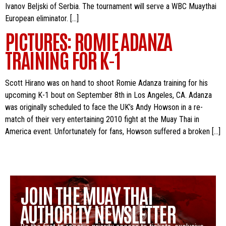
Ivanov Beljski of Serbia. The tournament will serve a WBC Muaythai
European eliminator. […]
PICTURES: ROMIE ADANZA
TRAINING FOR K-1
Scott Hirano was on hand to shoot Romie Adanza training for his
upcoming K-1 bout on September 8th in Los Angeles, CA. Adanza
was originally scheduled to face the UK’s Andy Howson in a re-
match of their very entertaining 2010 fight at the Muay Thai in
America event. Unfortunately for fans, Howson suffered a broken […]
JOIN THE MUAY THAI
AUTHORITY NEWSLETTER