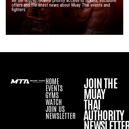
Be the first to receive priority access to tickets, exclusive
offers and the latest news about Muay Thai events and
fighters.
JOIN THE
HOME
EVENTS
MUAY
GYMS
THAI
WATCH
JOIN US
AUTHORITY
NEWSLETTER
NEWSLETTE