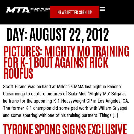
NEWSLETTER SIGN UP
DAY:
AUGUST 22, 2012
PICTURES: MIGHTY MO TRAINING
FOR K-1 BOUT AGAINST RICK
ROUFUS
Scott Hirano was on hand at Millennia MMA last night in Rancho
Cucamonga to capture pictures of Siala-Mou “Mighty Mo” Siliga as
he trains for the upcoming K-1 Heavyweight GP in Los Angeles, CA.
The former K-1 champion did some pad work with William Sriyapai
and some sparring with one of his training partners. Things […]
TYRONE SPONG SIGNS EXCLUSIVE