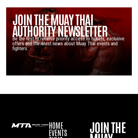
JOIN THE MUAY THAI
AUTHORITY NEWSLETTER
Be the first to receive priority access to tickets, exclusive
offers and the latest news about Muay Thai events and
fighters.
JOIN THE
HOME
EVENTS