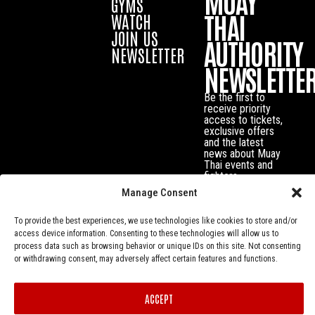
MUAY
GYMS
THAI
WATCH
JOIN US
AUTHORITY
NEWSLETTER
NEWSLETTE
Be the first to
receive priority
access to tickets,
exclusive offers
and the latest
news about Muay
Thai events and
fighters.
Manage Consent
To provide the best experiences, we use technologies like cookies to store and/or
access device information. Consenting to these technologies will allow us to
process data such as browsing behavior or unique IDs on this site. Not consenting
or withdrawing consent, may adversely affect certain features and functions.
ACCEPT