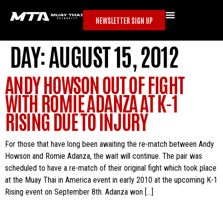
NEWSLETTER SIGN UP
DAY:
AUGUST 15, 2012
ANDY HOWSON OUT OF FIGHT
WITH ROMIE ADANZA AT K-1
RISING DUE TO INJURY
For those that have long been awaiting the re-match between Andy
Howson and Romie Adanza, the wait will continue. The pair was
scheduled to have a re-match of their original fight which took place
at the Muay Thai in America event in early 2010 at the upcoming K-1
Rising event on September 8th. Adanza won […]