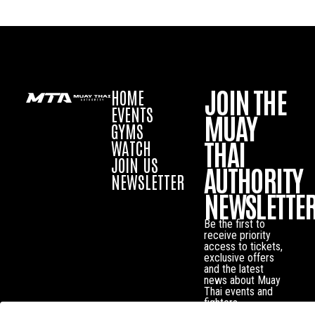
JOIN THE
HOME
EVENTS
MUAY
GYMS
THAI
WATCH
JOIN US
AUTHORITY
NEWSLETTER
NEWSLETTE
Be the first to
receive priority
access to tickets,
exclusive offers
and the latest
news about Muay
Thai events and
fighters.