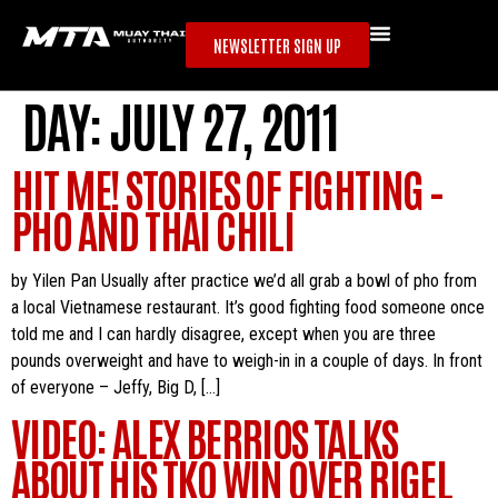
NEWSLETTER SIGN UP
DAY:
JULY 27, 2011
HIT ME! STORIES OF FIGHTING –
PHO AND THAI CHILI
by Yilen Pan Usually after practice we’d all grab a bowl of pho from
a local Vietnamese restaurant. It’s good fighting food someone once
told me and I can hardly disagree, except when you are three
pounds overweight and have to weigh-in in a couple of days. In front
of everyone – Jeffy, Big D, […]
VIDEO: ALEX BERRIOS TALKS
ABOUT HIS TKO WIN OVER RIGEL