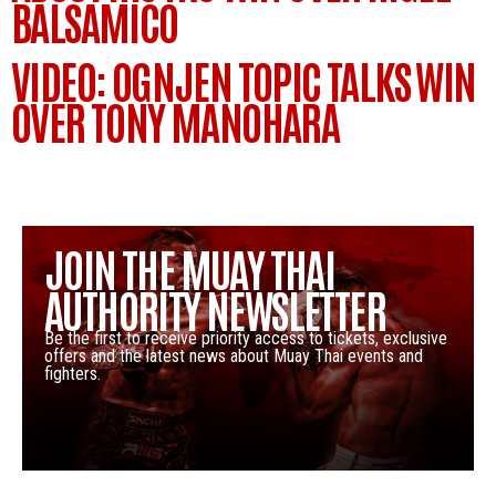
BALSAMICO
VIDEO: OGNJEN TOPIC TALKS WIN
OVER TONY MANOHARA
JOIN THE MUAY THAI
AUTHORITY NEWSLETTER
Be the first to receive priority access to tickets, exclusive
offers and the latest news about Muay Thai events and
fighters.