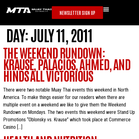
NEWSLETTER SIGN UP
DAY:
JULY 11, 2011
THE WEEKEND RUNDOWN:
KRAUSE, PALACIOS, AHMED, AND
HINDS ALL VICTORIOUS
There were two notable Muay Thai events this weekend in North
America. To make things easier for our readers when there are
multiple event on a weekend we like to give them the Weekend
Rundown on Mondays. The two events this weekend were Stand Up
Promotions “Oblonsky vs. Krause” which took place at Commerce
Casino […]