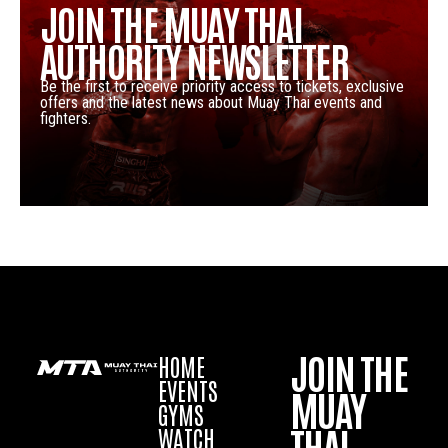
JOIN THE MUAY THAI
AUTHORITY NEWSLETTER
Be the first to receive priority access to tickets, exclusive
offers and the latest news about Muay Thai events and
fighters.
JOIN THE
HOME
EVENTS
MUAY
GYMS
THAI
WATCH