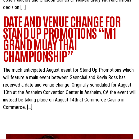
decision […]
DATE AND VENUE CHANGE FOR
STAND UP PROMOTIONS “M1
GRAND MUAY THAI
CHAMPIONSHIP”
The much anticipated August event for Stand Up Promotions which
will feature a main event between Saenchai and Kevin Ross has
received a date and venue change. Originally scheduled for August
13th at the Anaheim Convention Center in Anaheim, CA the event will
instead be taking place on August 14th at Commerce Casino in
Commerce, […]