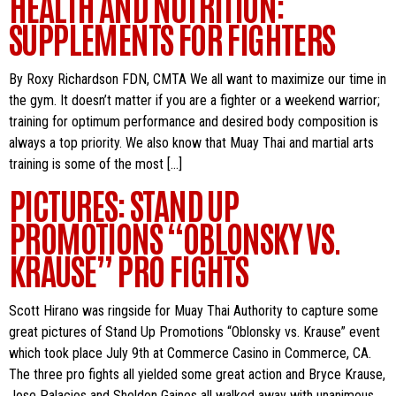
HEALTH AND NUTRITION:
SUPPLEMENTS FOR FIGHTERS
By Roxy Richardson FDN, CMTA We all want to maximize our time in
the gym. It doesn’t matter if you are a fighter or a weekend warrior;
training for optimum performance and desired body composition is
always a top priority. We also know that Muay Thai and martial arts
training is some of the most […]
PICTURES: STAND UP
PROMOTIONS “OBLONSKY VS.
KRAUSE” PRO FIGHTS
Scott Hirano was ringside for Muay Thai Authority to capture some
great pictures of Stand Up Promotions “Oblonsky vs. Krause” event
which took place July 9th at Commerce Casino in Commerce, CA.
The three pro fights all yielded some great action and Bryce Krause,
Jose Palacios and Sheldon Gaines all walked away with unanimous