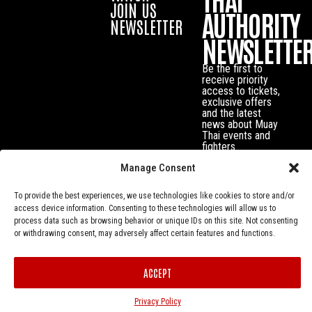
JOIN US
AUTHORITY
NEWSLETTER
NEWSLETTE
Be the first to
receive priority
access to tickets,
exclusive offers
and the latest
news about Muay
Thai events and
fighters.
Manage Consent
To provide the best experiences, we use technologies like cookies to store and/or
access device information. Consenting to these technologies will allow us to
process data such as browsing behavior or unique IDs on this site. Not consenting
or withdrawing consent, may adversely affect certain features and functions.
ACCEPT
Privacy Policy
© Muay Thai Authority All Rights Reserved.
Privacy Policy