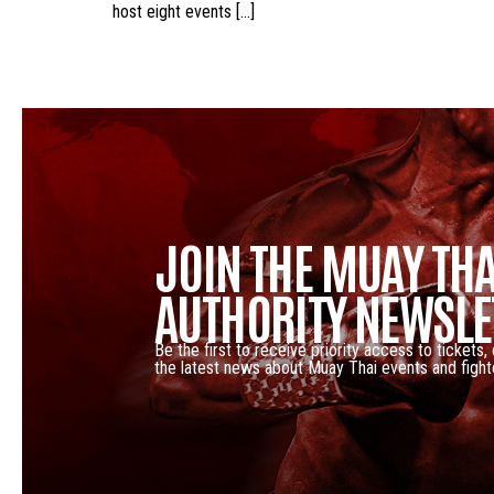
host eight events […]
JOIN THE MUAY THA
AUTHORITY NEWSLE
Be the first to receive priority access to tickets,
the latest news about Muay Thai events and fight