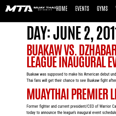
HOME
EVENTS
GYMS
DAY:
JUNE 2, 201
BUAKAW VS. DZHABAR
LEAGUE INAUGURAL E
Buakaw was supposed to make his American debut under
Thai fans will get their chance to see Buakaw fight aft
MUAYTHAI PREMIER L
Former fighter and current president/CEO of Warrior C
today to announce the league’s inaugural event schedul