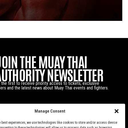
JOIN THE MUAY THAI
AUTHORITY NEWSLETTER
 the first to receive priority access to tickets, exclusive
fers and the latest news about Muay Thai events and fighters.
Manage Consent
e best experiences, we use technologies like cookies to store and/or access device
Consenting to these technologies will allow us to process data such as browsing