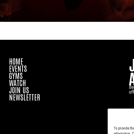
HOME
EVENTS
GYMS
WATCH
Be
JOIN US
of
NEWSLETTER
To provide th
information. 