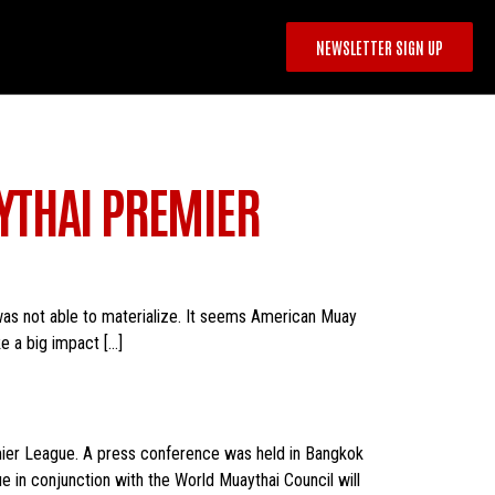
NEWSLETTER SIGN UP
YTHAI PREMIER
as not able to materialize. It seems American Muay
e a big impact […]
emier League. A press conference was held in Bangkok
in conjunction with the World Muaythai Council will