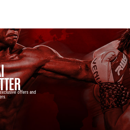
I
TTER
 exclusive offers and
ers.