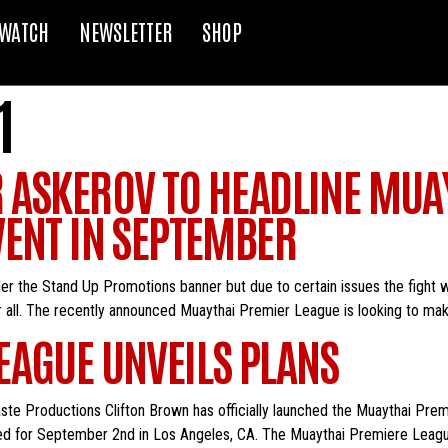
WATCH
NEWSLETTER
SHOP
1
 ASKEROV TO HEADLINE MUA
VENT IN SEPTEMBER
 the Stand Up Promotions banner but due to certain issues the fight w
er all. The recently announced Muaythai Premier League is looking to mak
EAGUE UNVEILS PLANS
aste Productions Clifton Brown has officially launched the Muaythai Pr
ed for September 2nd in Los Angeles, CA. The Muaythai Premiere League 